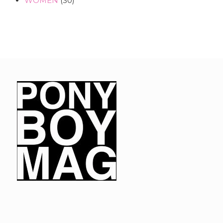
WOMEN
(30)