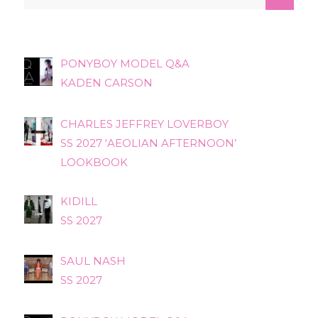
PONYBOY MODEL Q&A
KADEN CARSON
CHARLES JEFFREY LOVERBOY
SS 2027 ‘AEOLIAN AFTERNOON’
LOOKBOOK
KIDILL
SS 2027
SAUL NASH
SS 2027