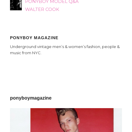
PONYBOY MODEL Q&A
WALTER COOK
PONYBOY MAGAZINE
Underground vintage men’s & women’s fashion, people &
music from NYC.
ponyboymagazine