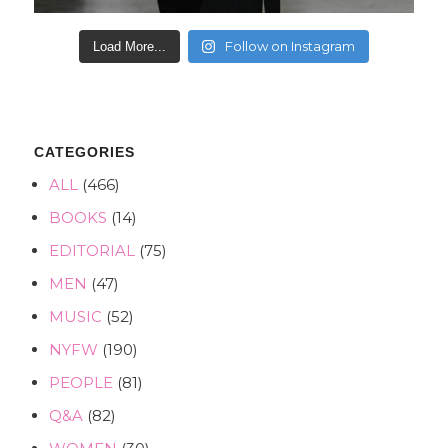
Follow on Instagram
Load More...
CATEGORIES
ALL
(466)
BOOKS
(14)
EDITORIAL
(75)
MEN
(47)
MUSIC
(52)
NYFW
(190)
PEOPLE
(81)
Q&A
(82)