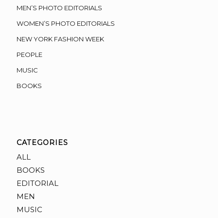
MEN’S PHOTO EDITORIALS
WOMEN’S PHOTO EDITORIALS
NEW YORK FASHION WEEK
PEOPLE
MUSIC
BOOKS
CATEGORIES
ALL
BOOKS
EDITORIAL
MEN
MUSIC