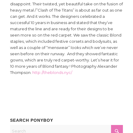
disappoint. Their twisted, yet beautiful take on the fusion of
heavy metal /”Clash of The Titans” is about as far out as one
can get. And it works. The designers celebrated a
successful 10 years in business and stated that they’ve
matured the line and are ready for their designs to be
seen more so on the red carpet. We saw the classic Blond
staples, which included festive corsets and bodysuits, as
well as a couple of “menswear” looks which we’ve never
seen before on their runway. And they showed fantastic
gowns, which are truly red carpet-worthy. Let’s hear it for
10 more years of Blond fantasy ! Photography Alexander
Thompson.
http://theblonds.nyc/
SEARCH PONYBOY