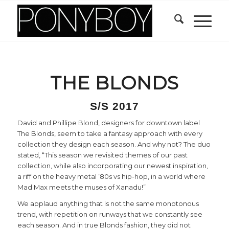
THE BLONDS
S/S 2017
David and Phillipe Blond, designers for downtown label
The Blonds, seem to take a fantasy approach with every
collection they design each season. And why not? The duo
stated, “This season we revisited themes of our past
collection, while also incorporating our newest inspiration,
a riff on the heavy metal ’80s vs hip-hop, in a world where
Mad Max meets the muses of Xanadu!”
We applaud anything that is not the same monotonous
trend, with repetition on runways that we constantly see
each season. And in true Blonds fashion, they did not