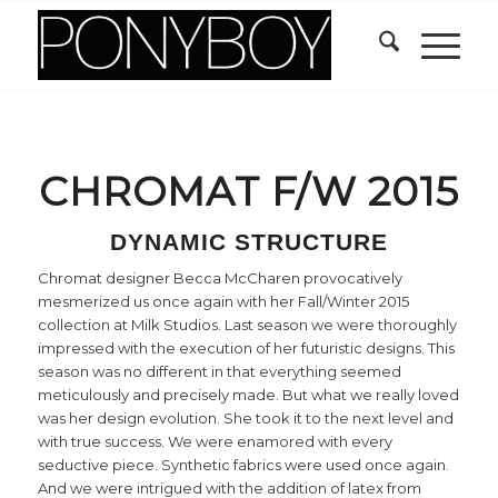
CHROMAT F/W 2015
DYNAMIC STRUCTURE
Chromat designer Becca McCharen provocatively
mesmerized us once again with her Fall/Winter 2015
collection at Milk Studios. Last season we were thoroughly
impressed with the execution of her futuristic designs. This
season was no different in that everything seemed
meticulously and precisely made. But what we really loved
was her design evolution. She took it to the next level and
with true success. We were enamored with every
seductive piece. Synthetic fabrics were used once again.
And we were intrigued with the addition of latex from