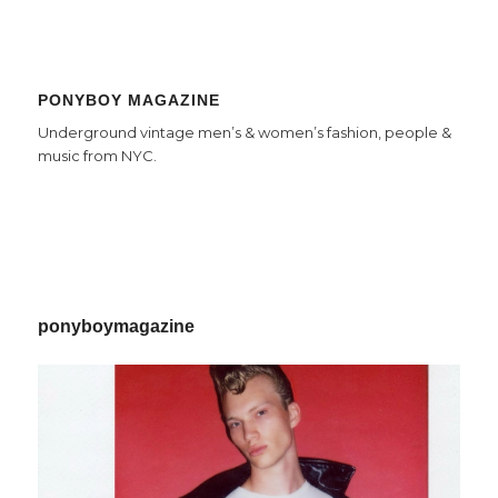
PONYBOY MAGAZINE
Underground vintage men’s & women’s fashion, people &
music from NYC.
ponyboymagazine