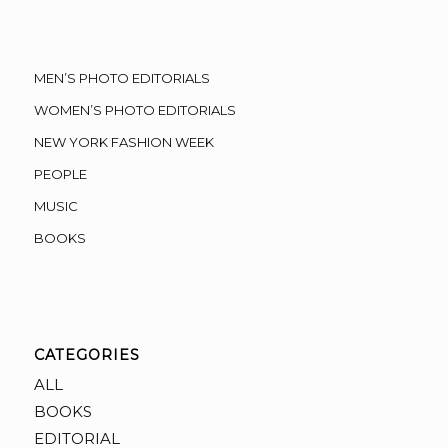
MEN’S PHOTO EDITORIALS
WOMEN’S PHOTO EDITORIALS
NEW YORK FASHION WEEK
PEOPLE
MUSIC
BOOKS
CATEGORIES
ALL
BOOKS
EDITORIAL