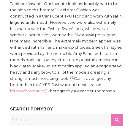
Tableaux Vivants. Our favorite look undeniably had to be
the high-tech Chromat “Plexi dress” which was
constructed in a translucent TPU fabric and worn with satin
lingerie underneath. However, we were also extremely
fascinated with the “White Swan” look, which was a
synthetic hair bustier, worn with a Swarovski pentagram
face mask. Incredible. The extremely modern appeal was
enhanced with hair and make-up choices. Sleek hairstyles
were provided by the incredible Amy Farid, with certain
models donning spacey, structured ponytails encased in
black latex. Make-up artist Yadim applied an exaggerated,
heavy and shiny brow to all of the models creating a
strong, almost menacing, look. Can it even get any
better than this? YES. Just wait until next season.
https://chromat.co/
Photography Alexander Thompson.
SEARCH PONYBOY