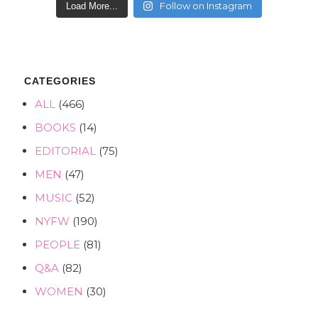
Follow on Instagram
Load More...
CATEGORIES
ALL
(466)
BOOKS
(14)
EDITORIAL
(75)
MEN
(47)
MUSIC
(52)
NYFW
(190)
PEOPLE
(81)
Q&A
(82)
WOMEN
(30)