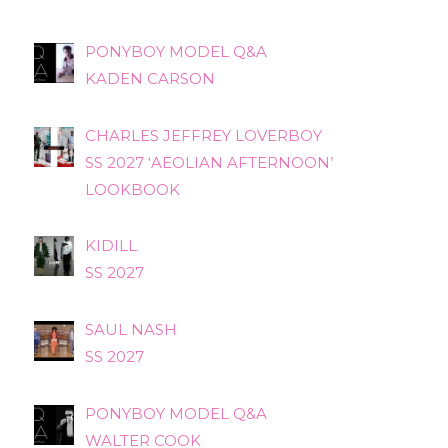
PONYBOY MODEL Q&A
KADEN CARSON
CHARLES JEFFREY LOVERBOY
SS 2027 ‘AEOLIAN AFTERNOON’
LOOKBOOK
KIDILL
SS 2027
SAUL NASH
SS 2027
PONYBOY MODEL Q&A
WALTER COOK