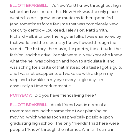
ELLIOTT BRAKEBILL
: It’s New York! I knew throughout high
school and well before that New York was the only place I
wanted to be. I grew up on music my father spoon fed
(and sometimes force fed) me that was completely New
York City centric – Lou Reed, Television, Patti Smith,
Richard Hell, Blondie. The regular folks. I was enamored by
that world and the electricity I knew flowed through the
streets. The history, the music, the poetry, the attitude, the
fashion, and the drive. People were in New York who knew
what the hell was going on and how to articulate it, and I
was aching for a taste of that. Instead of a taste I got a gulp,
and I was not disappointed. I wake up with a skip in my
step and a twinkle in my eye every single day. I’m
absolutely a New York romantic.
PONYBOY
: Did you have friends living here?
ELLIOTT BRAKEBILL
: An old friend was in need of a
roommate around the same time I was planning on
moving, which was as soon as physically possible upon
graduating high school. The only “friends” I had here were
people I “knew” through the internet. All in all, I came in