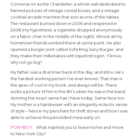
Converse on as the Chandelier, a whole wall dedicated to
framed pictures of vintage cereal boxes, and a vintage
cocktail arcade machine that acts as one of the tables.
The restaurant burned down in 2006 and reopened in
2008 (my hypothesis: a cigarette dropped anonymously
on a fabric chair in the middle of the night). Almost all my
hometown friends worked there at some point. He also
opened a burger joint called Sofa King Juicy Burger, and
they make their milkshakes with liquid nitrogen. Y’know,
why not go big?
My father was a drummer back in the day, and still is. He’s
the hardest working person I’ve ever known. That man is
the apex of cool in my book, and always will be. There
exists a picture of him in the 80’s when he was in the band
donning the exact same hair I have today. Same face too.
My mother is a hairdresser with an elegantly eclectic sense
of style – hence my penchant for thrift stores and how I was
able to achieve this peroxided mess early on.
PONYBOY
: What inspired you to leave home and move
to New York City?