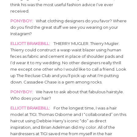
think his was the most useful fashion advice I’ve ever
received.
PONYBOY
: What clothing designers do you favor? Where
do you find the great stuff we see you wearing on your
Instagram?
ELLIOTT BRAKEBILL
: THIERRY MUGLER. Thierry Mugler.
Thierry could construct a wasp waist blazer using human
feces as fabric and cement in place of shoulder pads and
I’d wear it to my wedding. No other designers really thrill
me except one other who I would like to call a friend. Look
up The Recluse Club and you’ll pick up what I’m putting
down. Cassadee Chase is a gem among rocks.
PONYBOY
: We have to ask about that fabulous hairstyle.
Who does your hair?
ELLIOTT BRAKEBILL
: For the longest time, I was a hair
model at TIGI. Thomas Osborne and I “collaborated” on this
haircut using Debbie Harry’s iconic “do” as direct
inspiration, and Brian Adelman did my color. All of the
hairdressers at TIGI saved me from myself in the hair