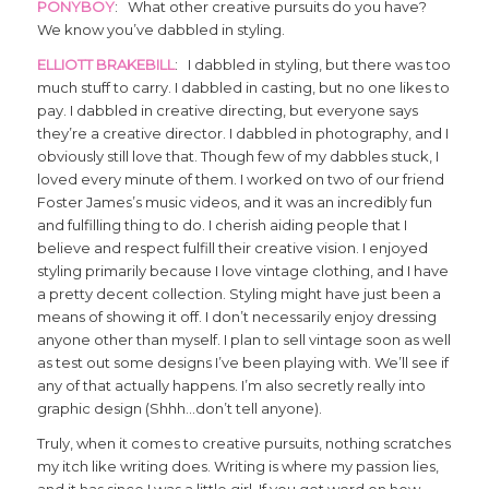
PONYBOY
: What other creative pursuits do you have?
We know you’ve dabbled in styling.
ELLIOTT BRAKEBILL
: I dabbled in styling, but there was too
much stuff to carry. I dabbled in casting, but no one likes to
pay. I dabbled in creative directing, but everyone says
they’re a creative director. I dabbled in photography, and I
obviously still love that. Though few of my dabbles stuck, I
loved every minute of them. I worked on two of our friend
Foster James’s music videos, and it was an incredibly fun
and fulfilling thing to do. I cherish aiding people that I
believe and respect fulfill their creative vision. I enjoyed
styling primarily because I love vintage clothing, and I have
a pretty decent collection. Styling might have just been a
means of showing it off. I don’t necessarily enjoy dressing
anyone other than myself. I plan to sell vintage soon as well
as test out some designs I’ve been playing with. We’ll see if
any of that actually happens. I’m also secretly really into
graphic design (Shhh…don’t tell anyone).
Truly, when it comes to creative pursuits, nothing scratches
my itch like writing does. Writing is where my passion lies,
and it has since I was a little girl. If you get word on how