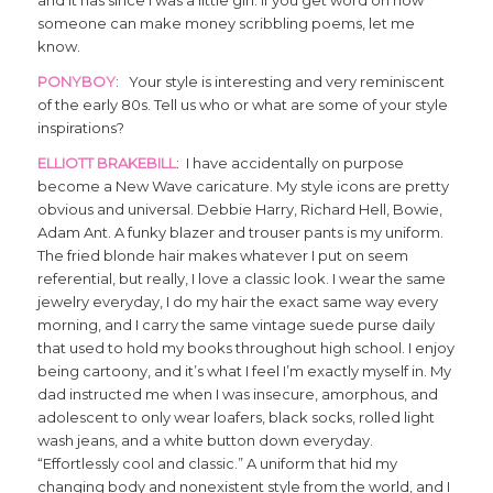
someone can make money scribbling poems, let me
know.
PONYBOY
: Your style is interesting and very reminiscent
of the early 80s. Tell us who or what are some of your style
inspirations?
ELLIOTT BRAKEBILL
: I have accidentally on purpose
become a New Wave caricature. My style icons are pretty
obvious and universal. Debbie Harry, Richard Hell, Bowie,
Adam Ant. A funky blazer and trouser pants is my uniform.
The fried blonde hair makes whatever I put on seem
referential, but really, I love a classic look. I wear the same
jewelry everyday, I do my hair the exact same way every
morning, and I carry the same vintage suede purse daily
that used to hold my books throughout high school. I enjoy
being cartoony, and it’s what I feel I’m exactly myself in. My
dad instructed me when I was insecure, amorphous, and
adolescent to only wear loafers, black socks, rolled light
wash jeans, and a white button down everyday.
“Effortlessly cool and classic.” A uniform that hid my
changing body and nonexistent style from the world, and I