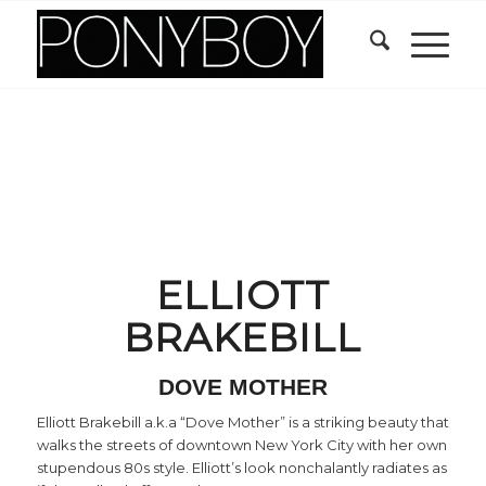
ELLIOTT
BRAKEBILL
DOVE MOTHER
Elliott Brakebill a.k.a “Dove Mother” is a striking beauty that
walks the streets of downtown New York City with her own
stupendous 80s style. Elliott’s look nonchalantly radiates as