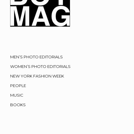
MEN’S PHOTO EDITORIALS
WOMEN’S PHOTO EDITORIALS
NEW YORK FASHION WEEK
PEOPLE
MUSIC
BOOKS