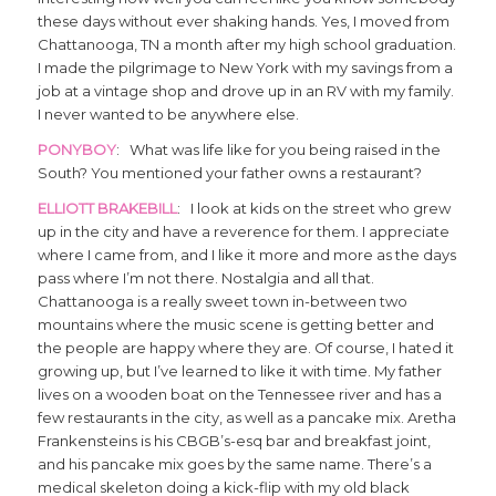
these days without ever shaking hands. Yes, I moved from
Chattanooga, TN a month after my high school graduation.
I made the pilgrimage to New York with my savings from a
job at a vintage shop and drove up in an RV with my family.
I never wanted to be anywhere else.
PONYBOY
: What was life like for you being raised in the
South? You mentioned your father owns a restaurant?
ELLIOTT BRAKEBILL
: I look at kids on the street who grew
up in the city and have a reverence for them. I appreciate
where I came from, and I like it more and more as the days
pass where I’m not there. Nostalgia and all that.
Chattanooga is a really sweet town in-between two
mountains where the music scene is getting better and
the people are happy where they are. Of course, I hated it
growing up, but I’ve learned to like it with time. My father
lives on a wooden boat on the Tennessee river and has a
few restaurants in the city, as well as a pancake mix. Aretha
Frankensteins is his CBGB’s-esq bar and breakfast joint,
and his pancake mix goes by the same name. There’s a
medical skeleton doing a kick-flip with my old black