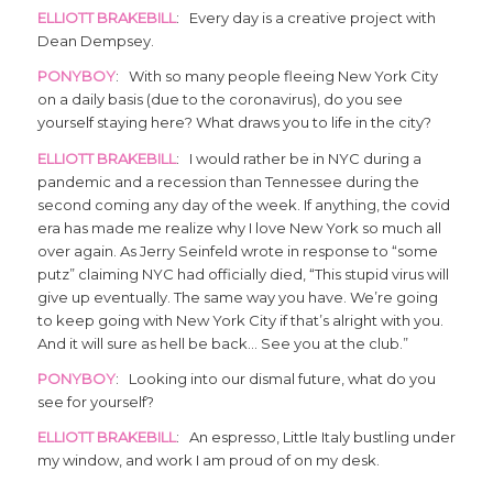
ELLIOTT BRAKEBILL
: Every day is a creative project with
Dean Dempsey.
PONYBOY
: With so many people fleeing New York City
on a daily basis (due to the coronavirus), do you see
yourself staying here? What draws you to life in the city?
ELLIOTT BRAKEBILL
: I would rather be in NYC during a
pandemic and a recession than Tennessee during the
second coming any day of the week. If anything, the covid
era has made me realize why I love New York so much all
over again. As Jerry Seinfeld wrote in response to “some
putz” claiming NYC had officially died, “This stupid virus will
give up eventually. The same way you have. We’re going
to keep going with New York City if that’s alright with you.
And it will sure as hell be back… See you at the club.”
PONYBOY
: Looking into our dismal future, what do you
see for yourself?
ELLIOTT BRAKEBILL
: An espresso, Little Italy bustling under
my window, and work I am proud of on my desk.