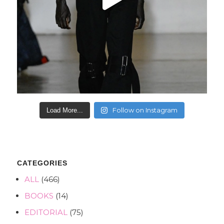
Follow on Instagram
Load More...
CATEGORIES
ALL
(466)
BOOKS
(14)
EDITORIAL
(75)