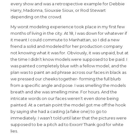
every show and was a retrospective example for Debbie
Harry, Madonna, Siouxsie Sioux, or Rod Stewart
depending on the crowd.
My worst modeling experience took place in my first few
months of living in the city. At 18, I was down for whatever if
it meant I could commute to Manhattan, so I did a new
friend a solid and modeled for her production company
not knowing what it was for. Obviously, it was unpaid, but at
the time I didn’t know models were supposed to be paid. I
was painted completely blue with a fellow model, and the
plan was to paint an ad phrase across our faces in black as
we pressed our cheeks together- forming the full blurb
from a specific angle and pose. I was smelling the models
breath and she was smelling mine. For hours. And the
intricate words on our faces weren’t even done being
painted. At a certain point the model got me off the hook
by saying she had a casting (a fake one) to go to
immediately. I wasn’t told until later that the pictures were
supposed to be a pitch ad to Exxon! Thank god for white
lies.