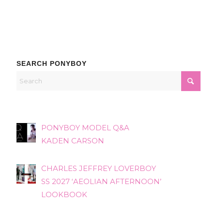
SEARCH PONYBOY
PONYBOY MODEL Q&A
KADEN CARSON
CHARLES JEFFREY LOVERBOY
SS 2027 ‘AEOLIAN AFTERNOON’
LOOKBOOK