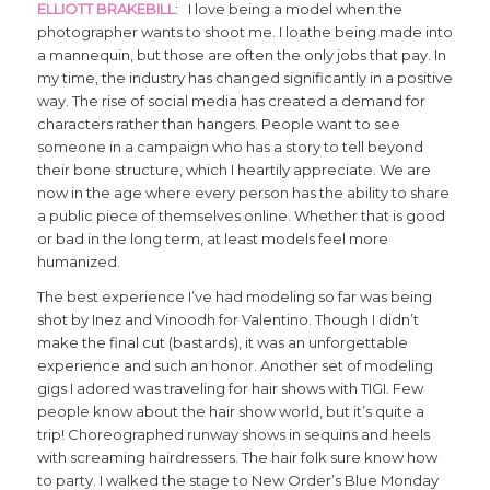
ELLIOTT BRAKEBILL
: I love being a model when the
photographer wants to shoot me. I loathe being made into
a mannequin, but those are often the only jobs that pay. In
my time, the industry has changed significantly in a positive
way. The rise of social media has created a demand for
characters rather than hangers. People want to see
someone in a campaign who has a story to tell beyond
their bone structure, which I heartily appreciate. We are
now in the age where every person has the ability to share
a public piece of themselves online. Whether that is good
or bad in the long term, at least models feel more
humanized.
The best experience I’ve had modeling so far was being
shot by Inez and Vinoodh for Valentino. Though I didn’t
make the final cut (bastards), it was an unforgettable
experience and such an honor. Another set of modeling
gigs I adored was traveling for hair shows with TIGI. Few
people know about the hair show world, but it’s quite a
trip! Choreographed runway shows in sequins and heels
with screaming hairdressers. The hair folk sure know how
to party. I walked the stage to New Order’s Blue Monday