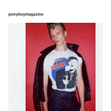
ponyboymagazine