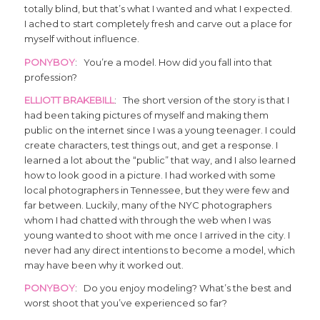
totally blind, but that’s what I wanted and what I expected.
I ached to start completely fresh and carve out a place for
myself without influence.
PONYBOY
: You’re a model. How did you fall into that
profession?
ELLIOTT BRAKEBILL
: The short version of the story is that I
had been taking pictures of myself and making them
public on the internet since I was a young teenager. I could
create characters, test things out, and get a response. I
learned a lot about the “public” that way, and I also learned
how to look good in a picture. I had worked with some
local photographers in Tennessee, but they were few and
far between. Luckily, many of the NYC photographers
whom I had chatted with through the web when I was
young wanted to shoot with me once I arrived in the city. I
never had any direct intentions to become a model, which
may have been why it worked out.
PONYBOY
: Do you enjoy modeling? What’s the best and
worst shoot that you’ve experienced so far?