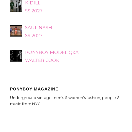
KIDILL
SS 2027
SAUL NASH
SS 2027
PONYBOY MODEL Q&A
WALTER COOK
PONYBOY MAGAZINE
Underground vintage men’s & women’s fashion, people &
music from NYC.