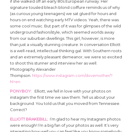
if she walked off an early 80s European runway. Her
signature tousled bleach blond coiffure reminds us of why
(as curious young teenagers) we sat glued for hours and
hours on end watching early MTV videos. Yeah, there was
some cool music. But part of it was for glimpses of the wild
underground fashion/style, which seemed worlds away
from our suburban dwellings. This girl, however, is more
than just a visually stunning creature. In conversation Elliott
is a well-read, intellectual thinking gal. With Southern roots
and an extremely pleasant demeanor, we were so excited
to shoot this stunner and interview her as well.
Photography Alexander
Thompson.
https://www.instagram.com/dovemother/?
hl=en
PONYBOY
: Elliott, we fell in love with your photos on
instagram the first time we saw them. Tell us about your
background. You told us that you moved from Tennessee.
Correct?
ELLIOTT BRAKEBILL
: I’m glad to hear my Instagram photos
were enough! I’m a big fan of your photos as well. It’s very
interesting how well you can feel like you know somebody