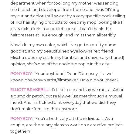
department when for too long my mother was sending
me bleach and developer from home and I was DIY-ing
my cut and color. I still swear by a very specific cock-tailing
of TIGI hair styling products to keep my mop looking like I
just stuck a fork in an outlet socket. I can’t thank the
hairdressers at TIGI enough, and I miss them all terribly.
Now I do my own color, which I’ve gotten pretty damn
good at, and my beautiful neon-yellow-haired friend
Mischa does my cut. In my humble (and universally shared)
opinion, she’s one of the coolest people in this city.
PONYBOY
: Your boyfriend, Dean Dempsey, is a well
known downtown artist/filmmaker. How did you meet?
ELLIOTT BRAKEBILL
: I’d like to lie and say we met at AA or
a pumpkin patch, but really we just met through a mutual
friend. And I’m tickled pink everyday that we did. They
don’t make ‘em like that anymore.
PONYBOY
: You’re both very artistic individuals. As a
couple, are there any plans to work on a creative project
together?