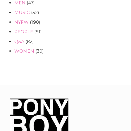
MEN
(47)
MUSIC
(52)
NYFW
(190)
PEOPLE
(81)
Q&A
(82)
WOMEN
(30)