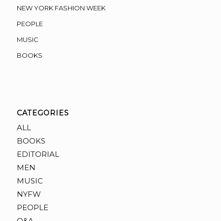
NEW YORK FASHION WEEK
PEOPLE
MUSIC
BOOKS
CATEGORIES
ALL
BOOKS
EDITORIAL
MEN
MUSIC
NYFW
PEOPLE
Q&A