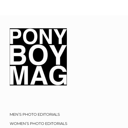
MEN’S PHOTO EDITORIALS
WOMEN’S PHOTO EDITORIALS