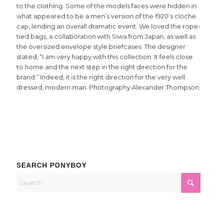
to the clothing. Some of the models faces were hidden in
what appeared to be a men’s version of the 1920’s cloche
cap, lending an overall dramatic event. We loved the rope-
tied bags, a collaboration with Siwa from Japan, as well as
the oversized envelope style briefcases. The designer
stated, “I am very happy with this collection. It feels close
to home and the next step in the right direction for the
brand.” Indeed, it is the right direction for the very well
dressed, modern man. Photography Alexander Thompson.
SEARCH PONYBOY