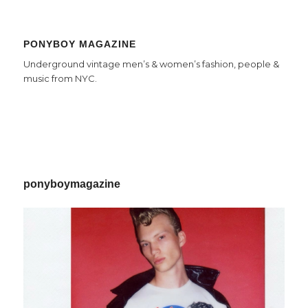
PONYBOY MAGAZINE
Underground vintage men’s & women’s fashion, people &
music from NYC.
ponyboymagazine