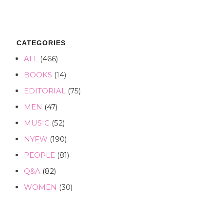
CATEGORIES
ALL
(466)
BOOKS
(14)
EDITORIAL
(75)
MEN
(47)
MUSIC
(52)
NYFW
(190)
PEOPLE
(81)
Q&A
(82)
WOMEN
(30)