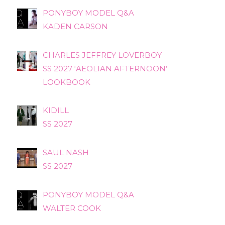
PONYBOY MODEL Q&A
KADEN CARSON
CHARLES JEFFREY LOVERBOY
SS 2027 ‘AEOLIAN AFTERNOON’
LOOKBOOK
KIDILL
SS 2027
SAUL NASH
SS 2027
PONYBOY MODEL Q&A
WALTER COOK