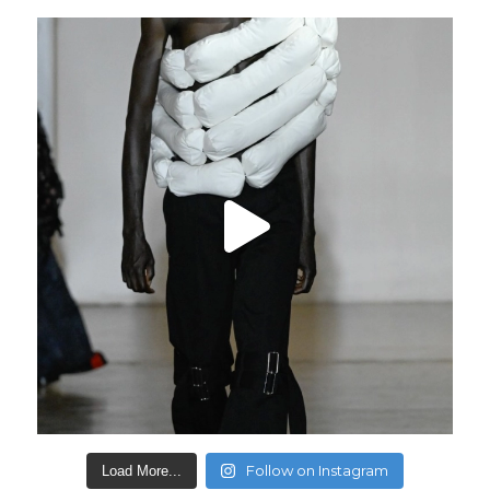
Follow on Instagram
Load More...