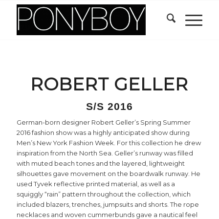
ROBERT GELLER
S/S 2016
German-born designer Robert Geller’s Spring Summer
2016 fashion show was a highly anticipated show during
Men’s New York Fashion Week. For this collection he drew
inspiration from the North Sea. Geller’s runway was filled
with muted beach tones and the layered, lightweight
silhouettes gave movement on the boardwalk runway. He
used Tyvek reflective printed material, as well as a
squiggly “rain” pattern throughout the collection, which
included blazers, trenches, jumpsuits and shorts. The rope
necklaces and woven cummerbunds gave a nautical feel