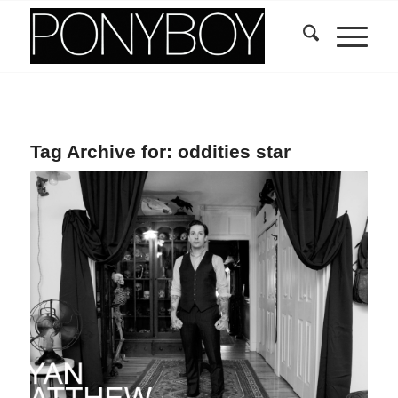
Tag Archive for:
oddities star