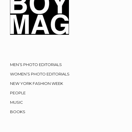
MEN’S PHOTO EDITORIALS
WOMEN’S PHOTO EDITORIALS
NEW YORK FASHION WEEK
PEOPLE
MUSIC
BOOKS