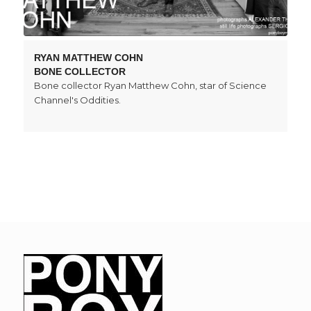
RYAN MATTHEW COHN
BONE COLLECTOR
Bone collector Ryan Matthew Cohn, star of Science
Channel's Oddities.