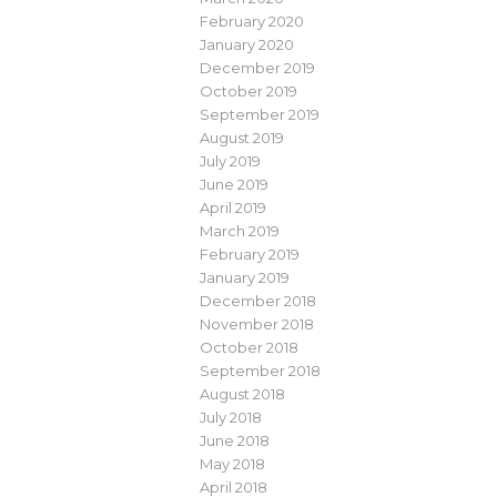
February 2020
January 2020
December 2019
October 2019
September 2019
August 2019
July 2019
June 2019
April 2019
March 2019
February 2019
January 2019
December 2018
November 2018
October 2018
September 2018
August 2018
July 2018
June 2018
May 2018
April 2018