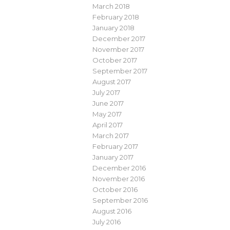
March 2018
February 2018
January 2018
December 2017
November 2017
October 2017
September 2017
August 2017
July 2017
June 2017
May 2017
April 2017
March 2017
February 2017
January 2017
December 2016
November 2016
October 2016
September 2016
August 2016
July 2016