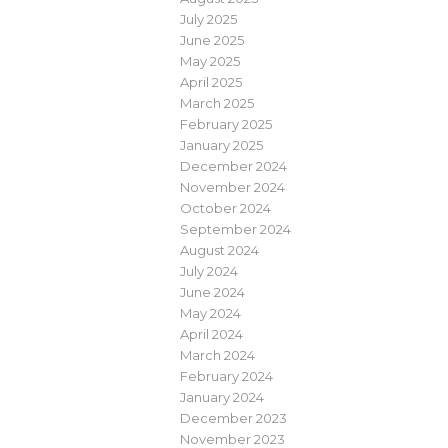
July 2025
June 2025
May 2025
April 2025
March 2025
February 2025
January 2025
December 2024
November 2024
October 2024
September 2024
August 2024
July 2024
June 2024
May 2024
April 2024
March 2024
February 2024
January 2024
December 2023
November 2023