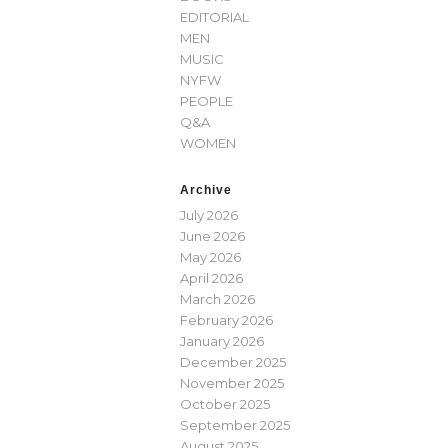
EDITORIAL
MEN
MUSIC
NYFW
PEOPLE
Q&A
WOMEN
Archive
July 2026
June 2026
May 2026
April 2026
March 2026
February 2026
January 2026
December 2025
November 2025
October 2025
September 2025
August 2025