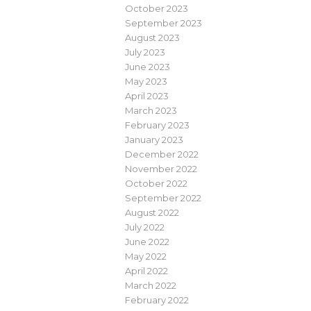
October 2023
September 2023
August 2023
July 2023
June 2023
May 2023
April 2023
March 2023
February 2023
January 2023
December 2022
November 2022
October 2022
September 2022
August 2022
July 2022
June 2022
May 2022
April 2022
March 2022
February 2022