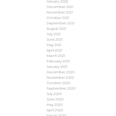
January 2022
December 2021
November 2021
October 2021
September 2021
August 2021
July 2021
June 2021
May 2021
April 2021
March 2021
February 2021
January 2021
December 2020
November 2020
October 2020
September 2020
July 2020
June 2020
May 2020
April 2020
March 2020