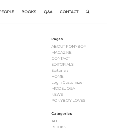
PEOPLE
BOOKS
Q&A
CONTACT
Pages
ABOUT PONYBOY
MAGAZINE
CONTACT
EDITORIALS
Editorials
HOME
Login Customizer
MODEL Q&A
NEWS
PONYBOY LOVES
Categories
ALL
BOOKS