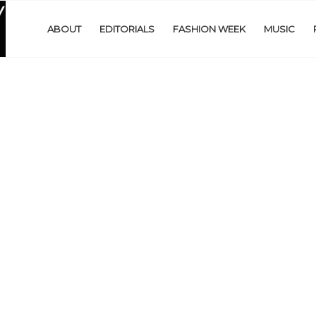
ABOUT
EDITORIALS
FASHION WEEK
MUSIC