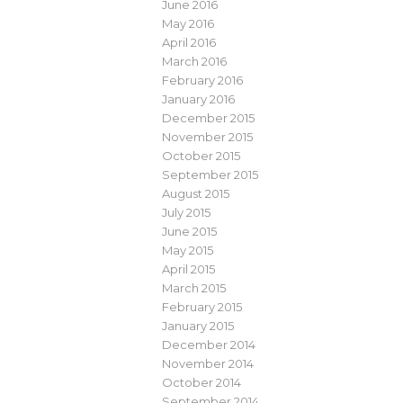
June 2016
May 2016
April 2016
March 2016
February 2016
January 2016
December 2015
November 2015
October 2015
September 2015
August 2015
July 2015
June 2015
May 2015
April 2015
March 2015
February 2015
January 2015
December 2014
November 2014
October 2014
September 2014