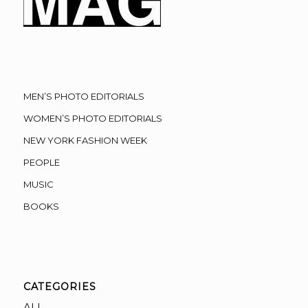
MEN’S PHOTO EDITORIALS
WOMEN’S PHOTO EDITORIALS
NEW YORK FASHION WEEK
PEOPLE
MUSIC
BOOKS
CATEGORIES
ALL