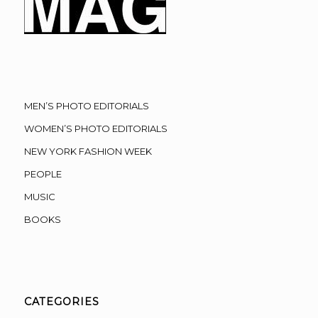
MEN’S PHOTO EDITORIALS
WOMEN’S PHOTO EDITORIALS
NEW YORK FASHION WEEK
PEOPLE
MUSIC
BOOKS
CATEGORIES