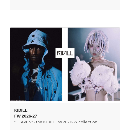
KIDILL
FW 2026-27
"HEAVEN" - the KIDILL FW 2026-27 collection.