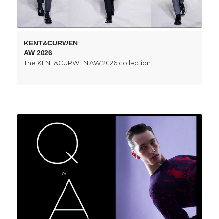
KENT&CURWEN
AW 2026
The KENT&CURWEN AW 2026 collection.