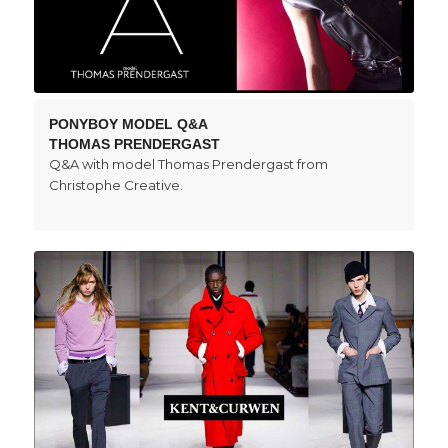
PONYBOY MODEL Q&A
THOMAS PRENDERGAST
Q&A with model Thomas Prendergast from
Christophe Creative.