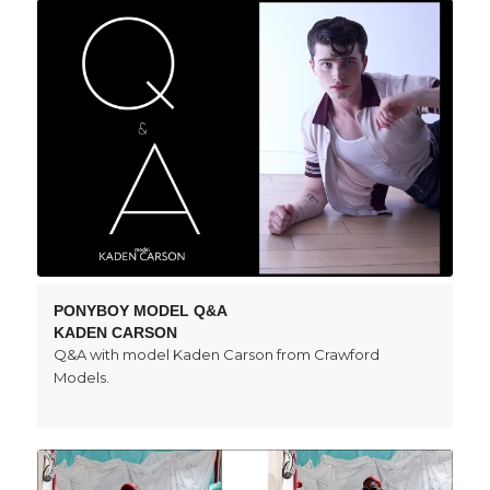
PONYBOY MODEL Q&A
KADEN CARSON
Q&A with model Kaden Carson from Crawford
Models.