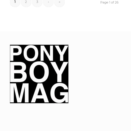
1
2
3
›
»
Page 1 of 26