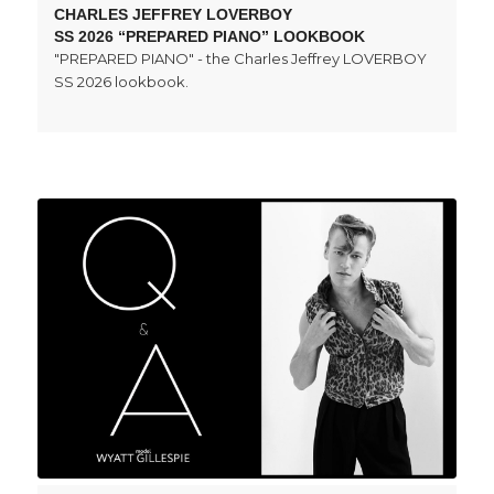
CHARLES JEFFREY LOVERBOY
SS 2026 “PREPARED PIANO” LOOKBOOK
"PREPARED PIANO" - the Charles Jeffrey LOVERBOY
SS 2026 lookbook.