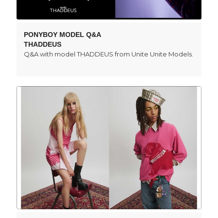
PONYBOY MODEL Q&A
THADDEUS
Q&A with model THADDEUS from Unite Unite Models.