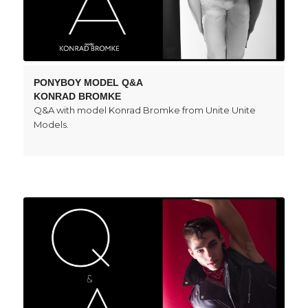
PONYBOY MODEL Q&A
KONRAD BROMKE
Q&A with model Konrad Bromke from Unite Unite
Models.