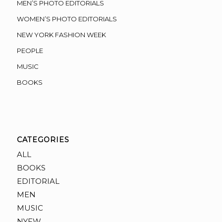
MEN’S PHOTO EDITORIALS
WOMEN’S PHOTO EDITORIALS
NEW YORK FASHION WEEK
PEOPLE
MUSIC
BOOKS
CATEGORIES
ALL
BOOKS
EDITORIAL
MEN
MUSIC
NYFW