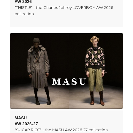
AW 2026
"THISTLE" - the Charles Jeffrey LOVERBOY AW 2026
collection.
MASU
AW 2026-27
"SUGAR RIOT" - the MASU AW 2026-27 collection.