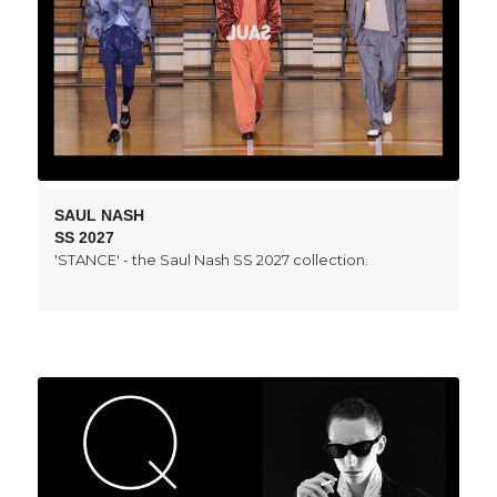
SAUL NASH
SS 2027
'STANCE' - the Saul Nash SS 2027 collection.