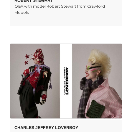
ROBERT STEWART
Q&A with model Robert Stewart from Crawford
Models.
CHARLES JEFFREY LOVERBOY