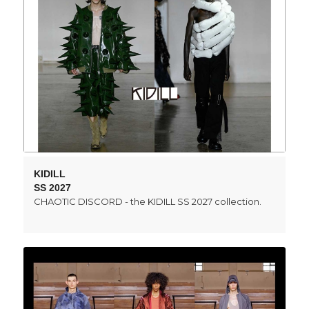
KIDILL
SS 2027
CHAOTIC DISCORD - the KIDILL SS 2027 collection.