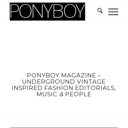
PONYBOY MAGAZINE –
UNDERGROUND VINTAGE
INSPIRED FASHION EDITORIALS,
MUSIC
&
PEOPLE