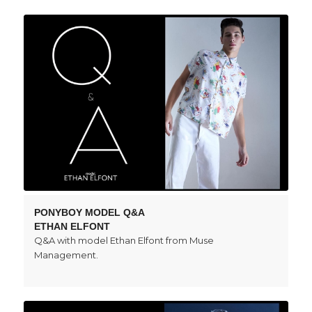
PONYBOY MODEL Q&A
ETHAN ELFONT
Q&A with model Ethan Elfont from Muse
Management.