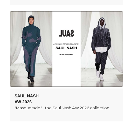
SAUL NASH
AW 2026
"Masquerade" - the Saul Nash AW 2026 collection.