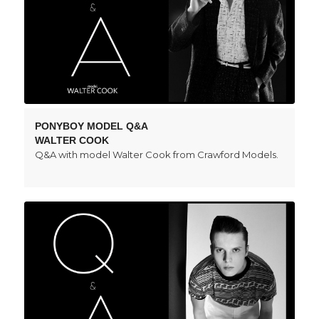
PONYBOY MODEL Q&A
WALTER COOK
Q&A with model Walter Cook from Crawford Models.