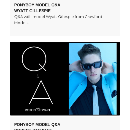
PONYBOY MODEL Q&A
WYATT GILLESPIE
Q&A with model Wyatt Gillespie from Crawford
Models.
PONYBOY MODEL Q&A