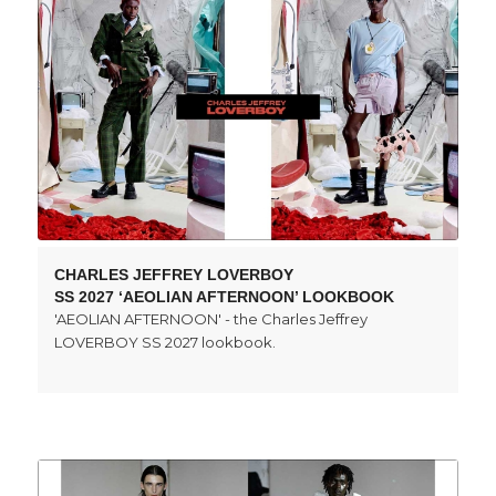
CHARLES JEFFREY LOVERBOY
SS 2027 ‘AEOLIAN AFTERNOON’ LOOKBOOK
'AEOLIAN AFTERNOON' - the Charles Jeffrey
LOVERBOY SS 2027 lookbook.