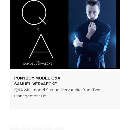
PONYBOY MODEL Q&A
SAMUEL VERVAECKE
Q&A with model Samuel Vervaecke from Two
Management NY.